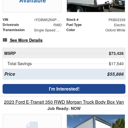
VIN
Stock #
1FDBW5ZK6PKB02339
PKB02339
Drivetrain
Fuel Type
RWD
Electric
Transmission
Color
Single-Speed Automatic
Oxford White
See More Details
MSRP
$73,426
Total Savings
$17,540
Price
$55,886
I'm Interested!
2023 Ford E-Transit 350 RWD Morgan Truck Body Box Van
Job Ready: NOW