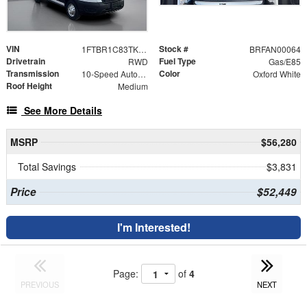
VIN
Stock #
1FTBR1C83TKA21293
BRFAN00064
Drivetrain
Fuel Type
RWD
Gas/E85
Transmission
Color
10-Speed Automatic with Overdrive
Oxford White
Roof Height
Medium
See More Details
MSRP
$56,280
Total Savings
$3,831
Price
$52,449
I'm Interested!
Page:
of
4
PREVIOUS
NEXT