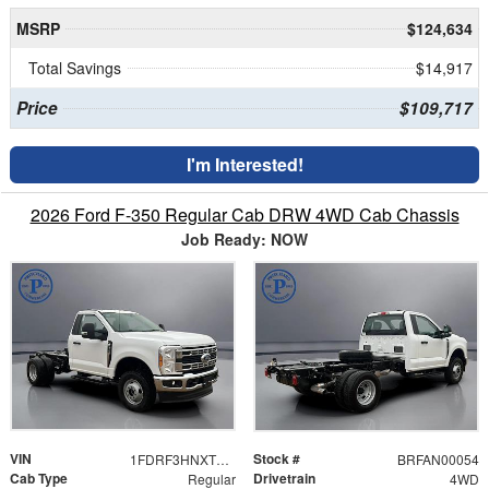
MSRP
$124,634
Total Savings
$14,917
Price
$109,717
I'm Interested!
2026 Ford F-350 Regular Cab DRW 4WD Cab Chassis
Job Ready: NOW
VIN
Stock #
1FDRF3HNXTEC99202
BRFAN00054
Cab Type
Drivetrain
Regular
4WD