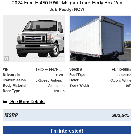
2024 Ford E-450 RWD Morgan Truck Body Box Van
Job Ready: NOW
VIN
Stock #
1FDXE4FN7RDD22176
FN23F0965
Drivetrain
Fuel Type
RWD
Gasoline
Transmission
Color
6-Speed Automatic with Overdrive
Oxford White
Body Material
Body Width
Aluminum
96"
Door Type
Roll Up
See More Details
MSRP
$63,845
I'm Interested!