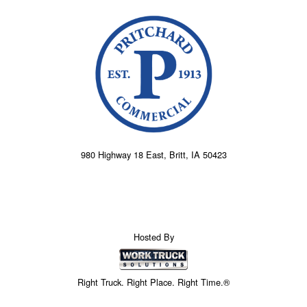
980 Highway 18 East, Britt, IA 50423
Hosted By
Right Truck. Right Place. Right Time.®