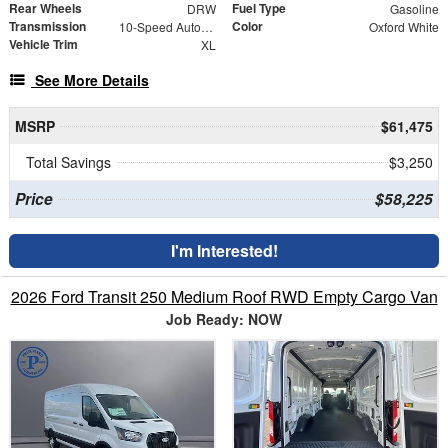
Rear Wheels
Fuel Type
DRW
Gasoline
Transmission
Color
10-Speed Automatic
Oxford White
Vehicle Trim
XL
See More Details
MSRP
$61,475
Total Savings
$3,250
Price
$58,225
I'm Interested!
2026 Ford Transit 250 Medium Roof RWD Empty Cargo Van
Job Ready: NOW