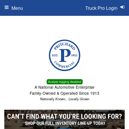
Menu
Truck Pro Login
Analytic logging disabled
A National Automotive Enterprise
Family-Owned & Operated Since 1913
Nationally Known... Locally Grown