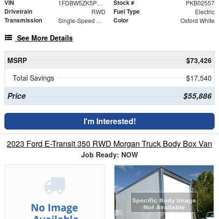
VIN
Stock #
1FDBW5ZK5PKB02557
PKB02557
Drivetrain
Fuel Type
RWD
Electric
Transmission
Color
Single-Speed Automatic
Oxford White
See More Details
MSRP
$73,426
Total Savings
$17,540
Price
$55,886
I'm Interested!
2023 Ford E-Transit 350 RWD Morgan Truck Body Box Van
Job Ready: NOW