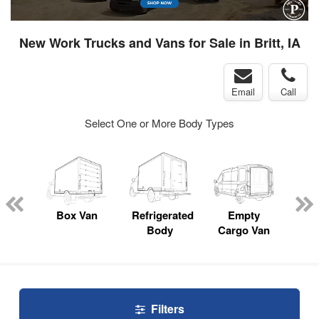
New Work Trucks and Vans for Sale in Britt, IA
Email
Call
Select One or More Body Types
nger
on
Box Van
Refrigerated
Empty
Up
Body
Cargo Van
Car
Filters