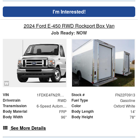
I'm Interested!
2024 Ford E-450 RWD Rockport Box Van
Job Ready: NOW
VIN
Stock #
1FDXE4FN2RDD02448
FN22F0913
Drivetrain
Fuel Type
RWD
Gasoline
Transmission
Color
6-Speed Automatic with Overdrive
Oxford White
Body Material
Body Length
FRP
14'
Body Width
Body Height
96"
78"
See More Details