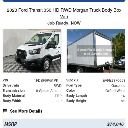
2023 Ford Transit 350 HD RWD Morgan Truck Body Box
Van
Job Ready: NOW
VIN
Stock #
1FDBF6PG1PKA07126
EVFE23F0658
Drivetrain
Fuel Type
RWD
Gasoline
Transmission
Color
10-Speed Automatic with Overdrive
Oxford White
Body Material
Body Length
FRP
14'
Body Width
Body Height
80"
78"
See More Details
MSRP
$74,046