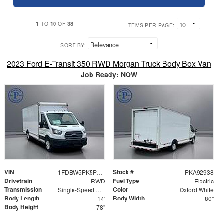
1
10
38
TO
OF
ITEMS PER PAGE:
SORT BY:
2023 Ford E-Transit 350 RWD Morgan Truck Body Box Van
Job Ready: NOW
VIN
Stock #
1FDBW5PK5PKA92938
PKA92938
Drivetrain
Fuel Type
RWD
Electric
Transmission
Color
Single-Speed Automatic
Oxford White
Body Length
Body Width
14'
80"
Body Height
78"