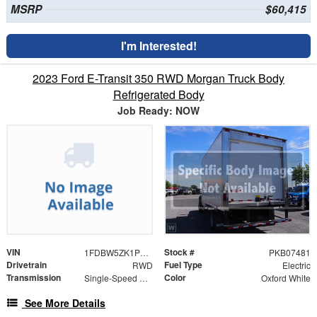
MSRP
$60,415
I'm Interested!
2023 Ford E-Transit 350 RWD Morgan Truck Body
Refrigerated Body
Job Ready: NOW
VIN
Stock #
1FDBW5ZK1PKB07481
PKB07481
Drivetrain
Fuel Type
RWD
Electric
Transmission
Color
Single-Speed Automatic
Oxford White
See More Details