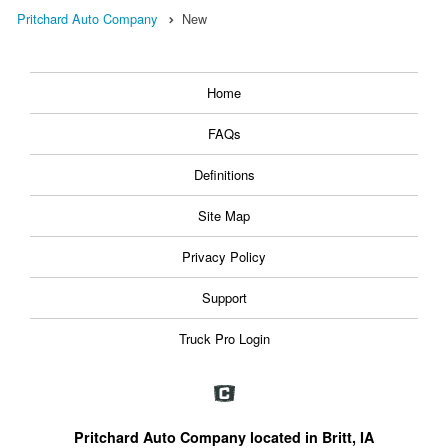
Pritchard Auto Company
New
Home
FAQs
Definitions
Site Map
Privacy Policy
Support
Truck Pro Login
Pritchard Auto Company located in Britt, IA