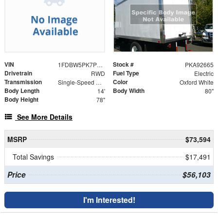
VIN
Stock #
1FDBW5PK7PKA92665
PKA92665
Drivetrain
Fuel Type
RWD
Electric
Transmission
Color
Single-Speed Automatic
Oxford White
Body Length
Body Width
14'
80"
Body Height
78"
See More Details
MSRP
$73,594
Total Savings
$17,491
Price
$56,103
I'm Interested!