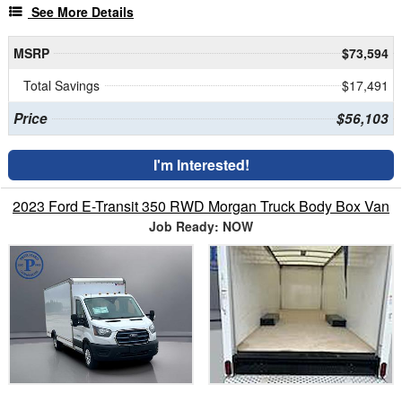
See More Details
MSRP
$73,594
Total Savings
$17,491
Price
$56,103
I'm Interested!
2023 Ford E-Transit 350 RWD Morgan Truck Body Box Van
Job Ready: NOW