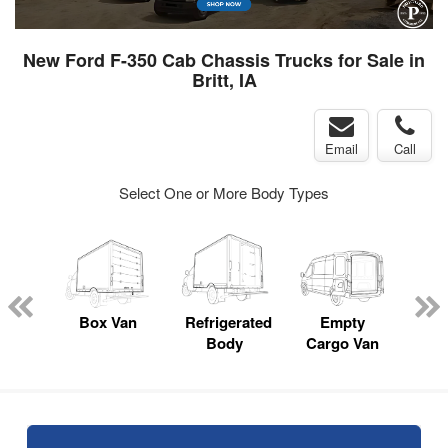
New Ford F-350 Cab Chassis Trucks for Sale in
Britt, IA
Email
Call
Select One or More Body Types
nger
on
Box Van
Refrigerated
Empty
Up
Body
Cargo Van
Car