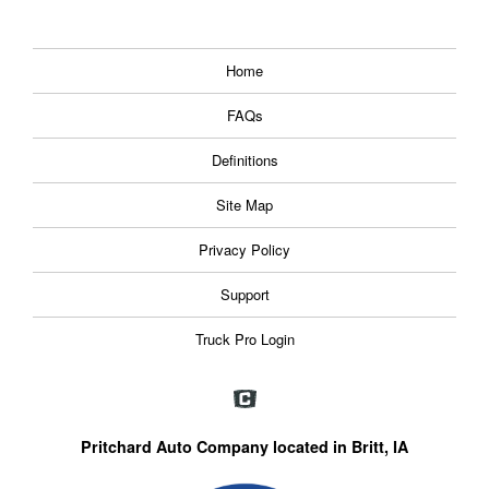
Home
FAQs
Definitions
Site Map
Privacy Policy
Support
Truck Pro Login
Pritchard Auto Company located in Britt, IA