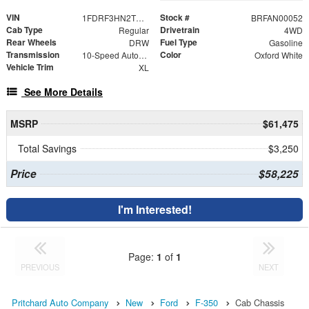
VIN
Stock #
1FDRF3HN2TED03338
BRFAN00052
Cab Type
Drivetrain
Regular
4WD
Rear Wheels
Fuel Type
DRW
Gasoline
Transmission
Color
10-Speed Automatic
Oxford White
Vehicle Trim
XL
See More Details
MSRP
$61,475
Total Savings
$3,250
Price
$58,225
I'm Interested!
Page:
1
of
1
PREVIOUS
NEXT
Pritchard Auto Company
New
Ford
F-350
Cab Chassis