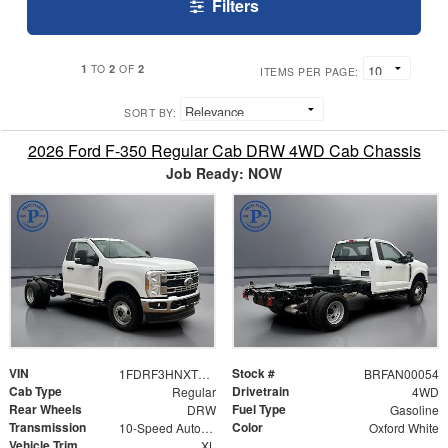
Filters
1
2
2
TO
OF
ITEMS PER PAGE:
SORT BY:
2026 Ford F-350 Regular Cab DRW 4WD Cab Chassis
Job Ready: NOW
VIN
Stock #
1FDRF3HNXTEC99202
BRFAN00054
Cab Type
Drivetrain
Regular
4WD
Rear Wheels
Fuel Type
DRW
Gasoline
Transmission
Color
10-Speed Automatic
Oxford White
Vehicle Trim
XL