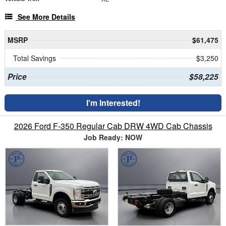
See More Details
MSRP
$61,475
Total Savings
$3,250
Price
$58,225
I'm Interested!
2026 Ford F-350 Regular Cab DRW 4WD Cab Chassis
Job Ready: NOW