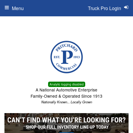
Menu
Truck Pro Login
Analytic logging disabled
A National Automotive Enterprise
Family-Owned & Operated Since 1913
Nationally Known... Locally Grown