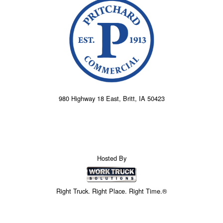
980 Highway 18 East, Britt, IA 50423
Hosted By
Right Truck. Right Place. Right Time.®