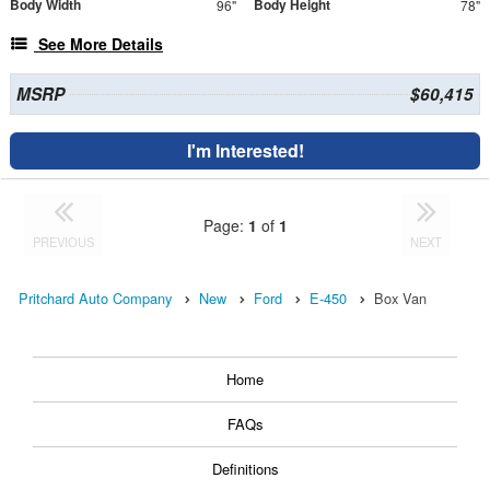
Body Width
Body Height
96"
78"
See More Details
MSRP
$60,415
I'm Interested!
Page:
1
of
1
PREVIOUS
NEXT
Pritchard Auto Company
New
Ford
E-450
Box Van
Home
FAQs
Definitions