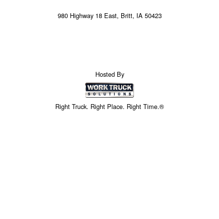
980 Highway 18 East, Britt, IA 50423
Hosted By
Right Truck. Right Place. Right Time.®