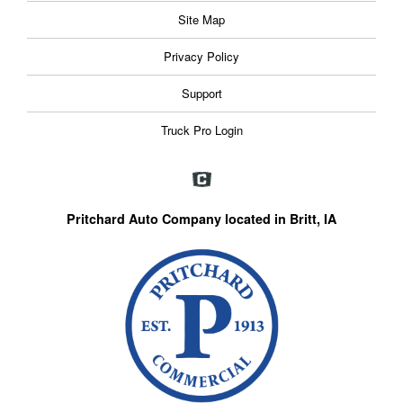
Site Map
Privacy Policy
Support
Truck Pro Login
Pritchard Auto Company located in Britt, IA