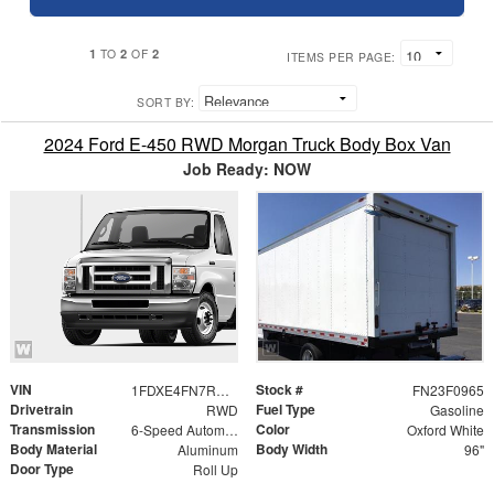
1
2
2
TO
OF
ITEMS PER PAGE:
SORT BY:
2024 Ford E-450 RWD Morgan Truck Body Box Van
Job Ready: NOW
VIN
Stock #
1FDXE4FN7RDD22176
FN23F0965
Drivetrain
Fuel Type
RWD
Gasoline
Transmission
Color
6-Speed Automatic with Overdrive
Oxford White
Body Material
Body Width
Aluminum
96"
Door Type
Roll Up