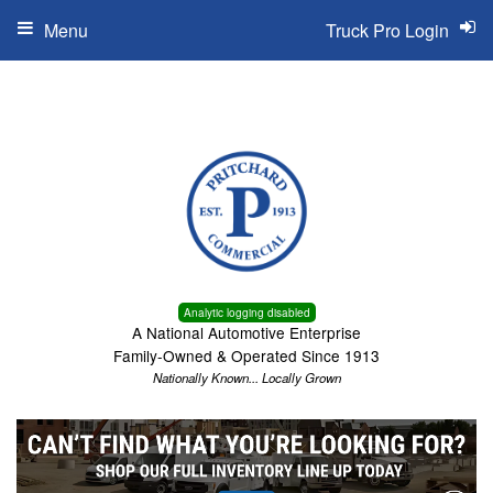
Menu
Truck Pro Login
Analytic logging disabled
A National Automotive Enterprise
Family-Owned & Operated Since 1913
Nationally Known... Locally Grown