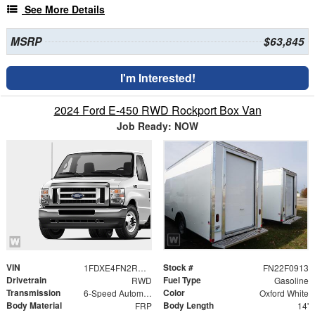
See More Details
MSRP
$63,845
I'm Interested!
2024 Ford E-450 RWD Rockport Box Van
Job Ready: NOW
VIN
Stock #
1FDXE4FN2RDD02448
FN22F0913
Drivetrain
Fuel Type
RWD
Gasoline
Transmission
Color
6-Speed Automatic with Overdrive
Oxford White
Body Material
Body Length
FRP
14'