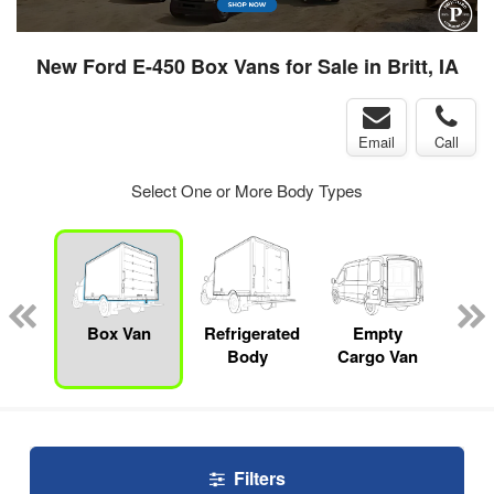
New Ford E-450 Box Vans for Sale in Britt, IA
Email
Call
Select One or More Body Types
nger
on
Box Van
Refrigerated
Empty
Up
Body
Cargo Van
Car
Filters