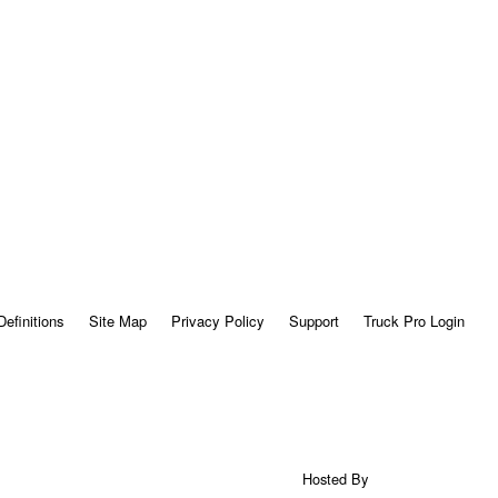
Definitions
Site Map
Privacy Policy
Support
Truck Pro Login
Hosted By