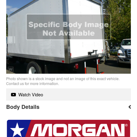
Photo shown is a stock image and not an image of this exact vehicle.
Contact us for more information.
Watch Video
Body Details