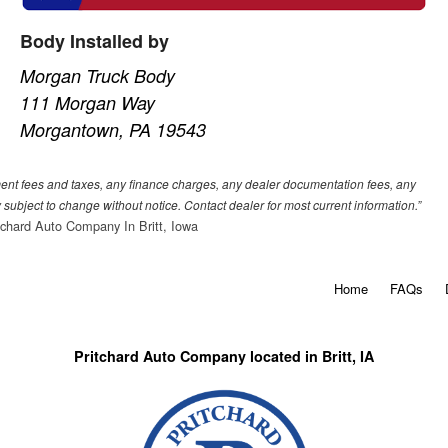
Body Installed by
Morgan Truck Body
111 Morgan Way
Morgantown, PA 19543
nment fees and taxes, any finance charges, any dealer documentation fees, any
ty subject to change without notice. Contact dealer for most current information.”
tchard Auto Company In Britt, Iowa
Home
FAQs
Pritchard Auto Company located in Britt, IA