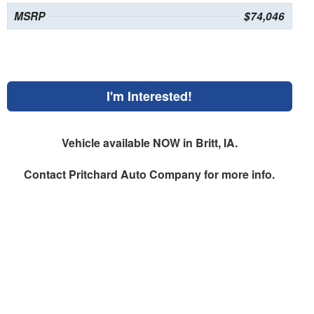
MSRP
$74,046
I'm Interested!
Vehicle available NOW in Britt, IA.
Contact
Pritchard Auto Company
for more info.