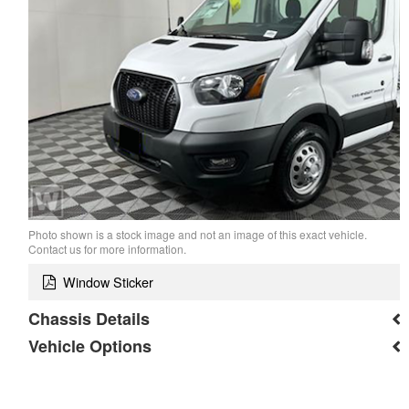
Photo shown is a stock image and not an image of this exact vehicle.
Contact us for more information.
Window Sticker
Chassis Details
Vehicle Options