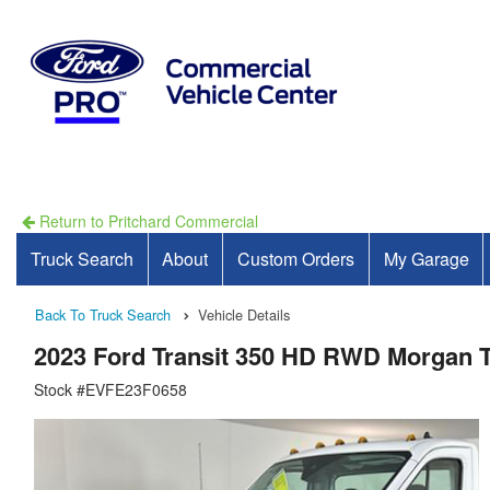
Return to Pritchard Commercial
Truck Search
About
Custom Orders
My Garage
Back To Truck Search
Vehicle Details
2023 Ford Transit 350 HD RWD Morgan 
Stock #EVFE23F0658