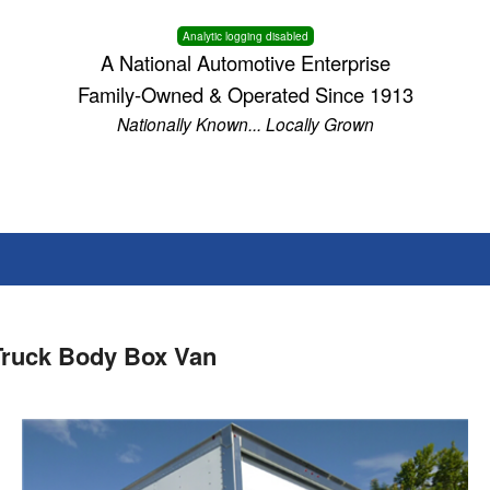
Analytic logging disabled
A National Automotive Enterprise
Family-Owned & Operated Since 1913
Nationally Known... Locally Grown
Truck Body Box Van