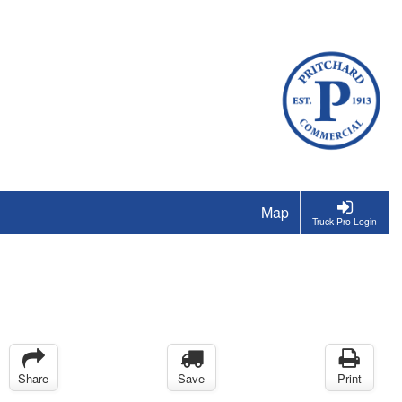
Map
Truck Pro Login
Share
Save
Print