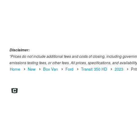
Disclaimer:
“Prices do not include additional fees and costs of closing, including gover
emissions testing fees, or other fees. All prices, specifications, and availabili
Home
New
Box Van
Ford
Transit 350 HD
2023
Pri