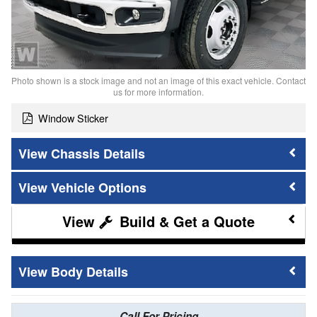
Photo shown is a stock image and not an image of this exact vehicle. Contact
us for more information.
Window Sticker
Chassis Details
Vehicle Options
Build & Get a Quote
Body Details
Call For Pricing