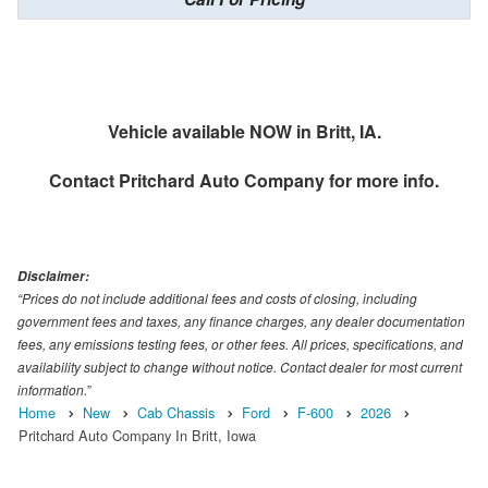
Vehicle available NOW in Britt, IA.
Contact
Pritchard Auto Company
for more info.
Disclaimer:
“Prices do not include additional fees and costs of closing, including
government fees and taxes, any finance charges, any dealer documentation
fees, any emissions testing fees, or other fees. All prices, specifications, and
availability subject to change without notice. Contact dealer for most current
information.”
Home
New
Cab Chassis
Ford
F-600
2026
Pritchard Auto Company In Britt, Iowa