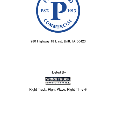
980 Highway 18 East, Britt, IA 50423
Hosted By
Right Truck. Right Place. Right Time.®