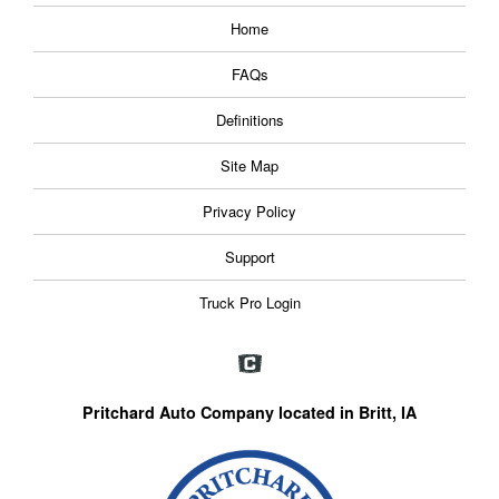
Home
FAQs
Definitions
Site Map
Privacy Policy
Support
Truck Pro Login
Pritchard Auto Company located in Britt, IA