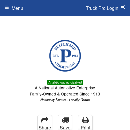
Menu
Truck Pro Login
Analytic logging disabled
A National Automotive Enterprise
Family-Owned & Operated Since 1913
Nationally Known... Locally Grown
Share
Save
Print