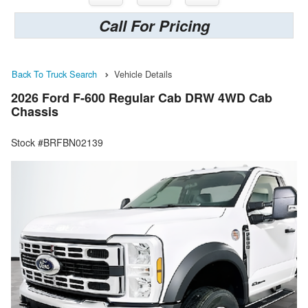
Call For Pricing
Back To Truck Search
Vehicle Details
2026 Ford F-600 Regular Cab DRW 4WD Cab
Chassis
Stock #BRFBN02139