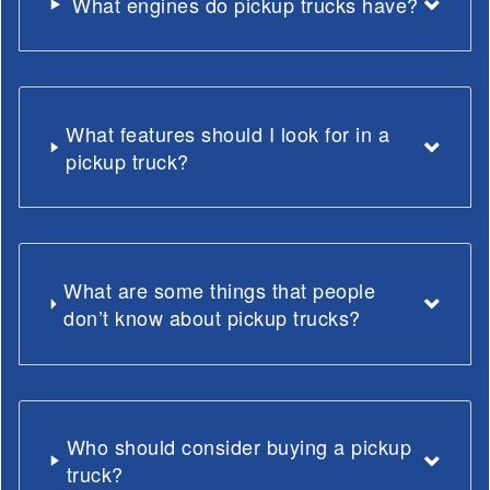
What engines do pickup trucks have?
What features should I look for in a
pickup truck?
What are some things that people
don’t know about pickup trucks?
Who should consider buying a pickup
truck?