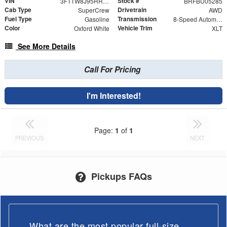
VIN
Stock #
3FTTW8J95RRB69757
BRFBU05285
Cab Type
Drivetrain
SuperCrew
AWD
Fuel Type
Transmission
Gasoline
8-Speed Automatic
Color
Vehicle Trim
Oxford White
XLT
See More Details
Call For Pricing
I'm Interested!
Page:
1
of
1
PREVIOUS
NEXT
Pickups FAQs
What are the most popular full-size