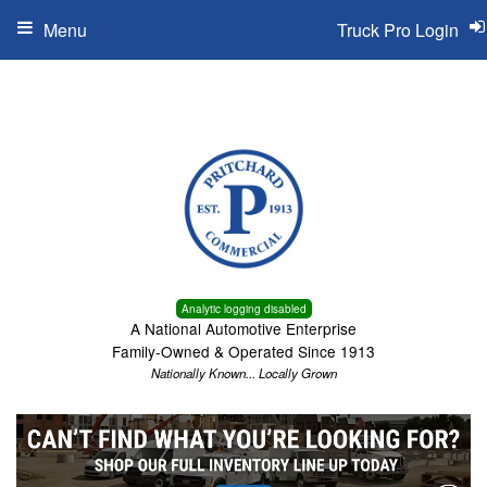
Menu
Truck Pro Login
Analytic logging disabled
A National Automotive Enterprise
Family-Owned & Operated Since 1913
Nationally Known... Locally Grown