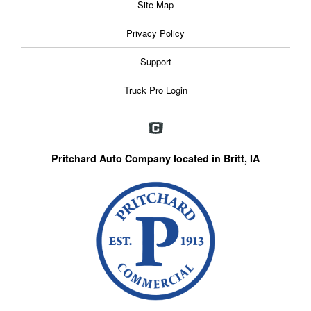
Site Map
Privacy Policy
Support
Truck Pro Login
Pritchard Auto Company located in Britt, IA