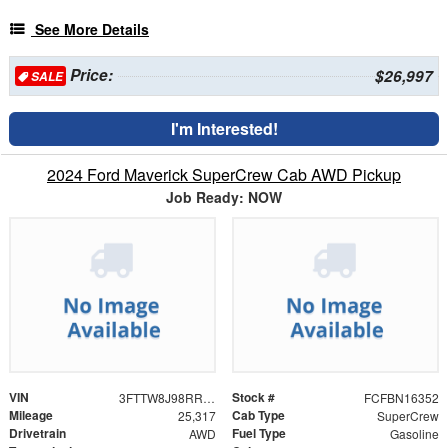
See More Details
Price:
$26,997
SALE
I'm Interested!
2024 Ford Maverick SuperCrew Cab AWD Pickup
Job Ready: NOW
VIN
Stock #
3FTTW8J98RRB69624
FCFBN16352
Mileage
Cab Type
25,317
SuperCrew
Drivetrain
Fuel Type
AWD
Gasoline