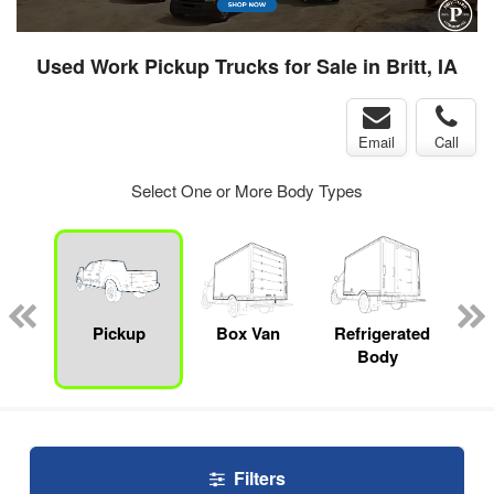
Used Work Pickup Trucks for Sale in Britt, IA
Email
Call
Select One or More Body Types
nger
on
Pickup
Box Van
Refrigerated
E
Body
Car
Filters