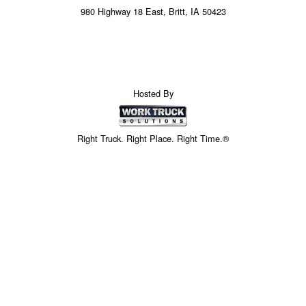
980 Highway 18 East, Britt, IA 50423
Hosted By
Right Truck. Right Place. Right Time.®