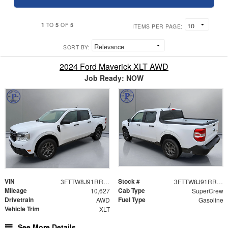
1
5
5
TO
OF
ITEMS PER PAGE:
SORT BY:
2024 Ford Maverick XLT AWD
Job Ready: NOW
VIN
Stock #
3FTTW8J91RRB69920
3FTTW8J91RRB69920
Mileage
Cab Type
10,627
SuperCrew
Drivetrain
Fuel Type
AWD
Gasoline
Vehicle Trim
XLT
See More Details