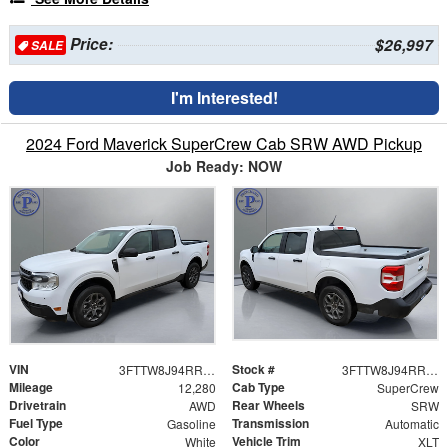
Price:
$26,997
SALE
I'm Interested!
2024 Ford Maverick SuperCrew Cab SRW AWD Pickup
Job Ready: NOW
VIN
Stock #
3FTTW8J94RRB69720
3FTTW8J94RRB69720
Mileage
Cab Type
12,280
SuperCrew
Drivetrain
Rear Wheels
AWD
SRW
Fuel Type
Transmission
Gasoline
Automatic
Color
Vehicle Trim
White
XLT