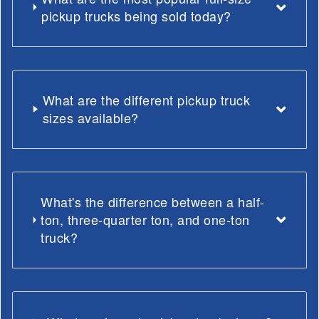
pickup trucks being sold today?
What are the different pickup truck
sizes available?
What's the difference between a half-
ton, three-quarter ton, and one-ton
truck?