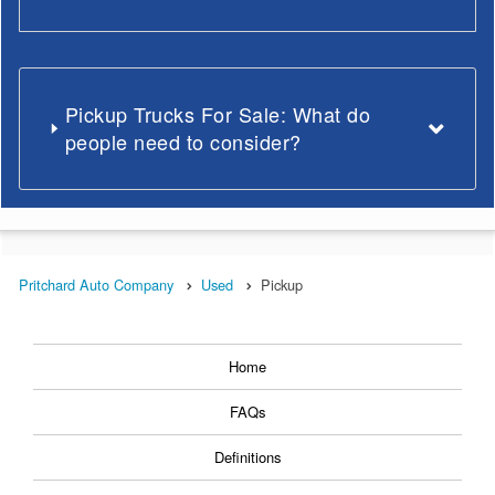
Pickup Trucks For Sale: What do
people need to consider?
Pritchard Auto Company
Used
Pickup
Home
FAQs
Definitions