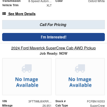
Transmission
Color
8-Speed Automatic
Oxford White
Vehicle Trim
XLT
See More Details
Call For Pricing
I'm Interested!
2024 Ford Maverick SuperCrew Cab AWD Pickup
Job Ready: NOW
VIN
Stock #
3FTTW8J9XRRB70242
FCFBN16353
Mileage
Cab Type
26,951
SuperCrew