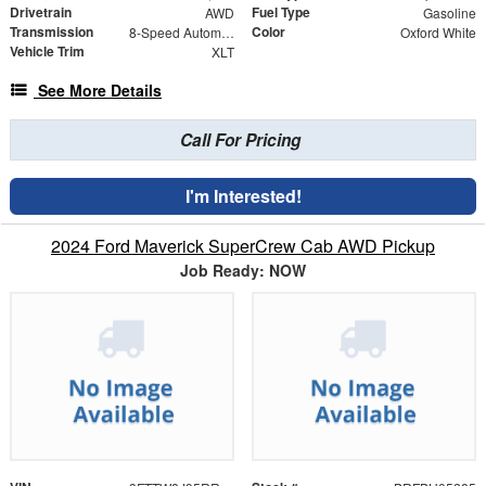
Drivetrain
Fuel Type
AWD
Gasoline
Transmission
Color
8-Speed Automatic
Oxford White
Vehicle Trim
XLT
See More Details
Call For Pricing
I'm Interested!
2024 Ford Maverick SuperCrew Cab AWD Pickup
Job Ready: NOW